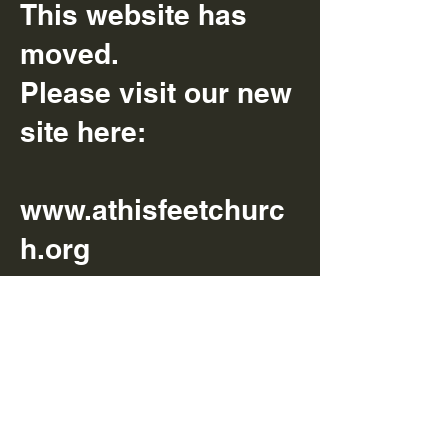
This website has
moved.
Please visit our new
site here:
www.athisfeetchurc
h.org
We can’t wait to
have you there.