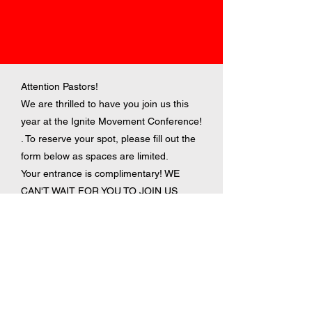
Attention Pastors!
We are thrilled to have you join us this
year at the Ignite Movement Conference!
. To reserve your spot, please fill out the
form below as spaces are limited.
Your entrance is complimentary! WE
CAN'T WAIT FOR YOU TO JOIN US
contact@ignitemovement.org
915-704-7300
First Name