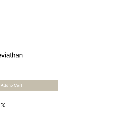
eviathan
Add to Cart