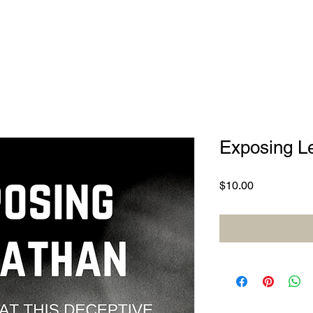
Exposing L
Price
$10.00