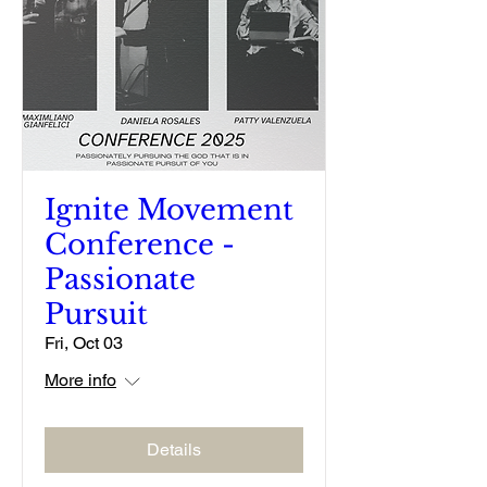
Ignite Movement
Conference -
Passionate
Pursuit
Fri, Oct 03
More info
Details