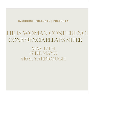
She is woman
conference |
Conferencia Ella
es mujer