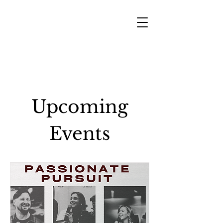
Upcoming
Events